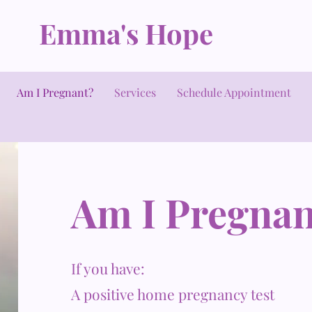
Emma's Hope
Am I Pregnant?
Services
Schedule Appointment
Am I Pregnan
If you have:
A positive home pregnancy test