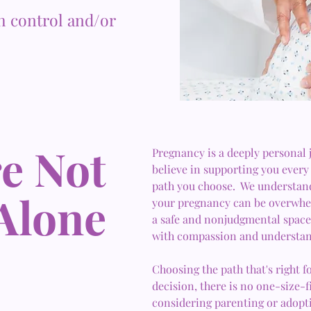
h control and/or
e Not
Pregnancy is a deeply personal
believe in supporting you every 
path you choose. We understand
Alone
your pregnancy can be overwhel
a safe and nonjudgmental space 
with compassion and understan
Choosing the path that's right f
decision, there is no one-size-
considering parenting or adopt