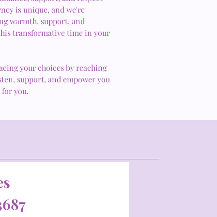
rney is unique, and we're
ring warmth, support, and
his transformative time in your
acing your choices by reaching
listen, support, and empower you
 for you.
es
3687