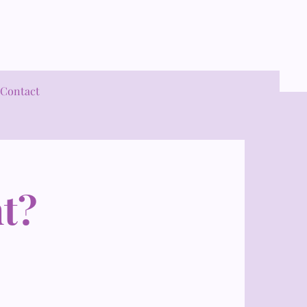
Contact
t?