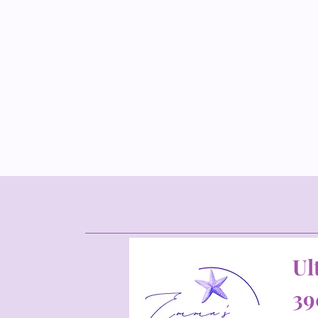
Ul
39