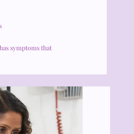
s
has symptoms that