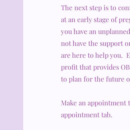
The next step is to co
at an early stage of pr
you have an unplanned
not have the support o
are here to help you. 
profit that provides O
to plan for the future 
Make an appointment t
appointment tab.