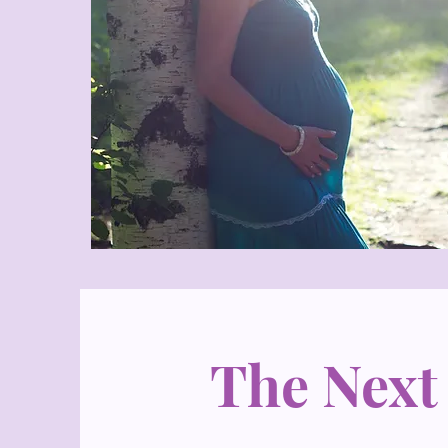
The Next