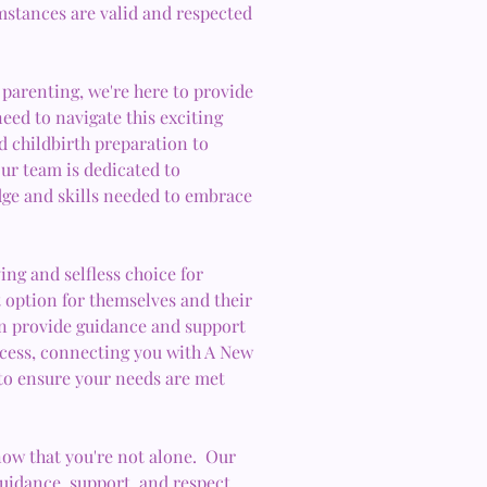
umstances are valid and respected
 parenting, we're here to provide
eed to navigate this exciting
 childbirth preparation to
ur team is dedicated to
ge and skills needed to embrace
ing and selfless choice for
st option for themselves and their
n provide guidance and support
ocess, connecting you with A New
to ensure your needs are met
ow that you're not alone. Our
guidance, support, and respect