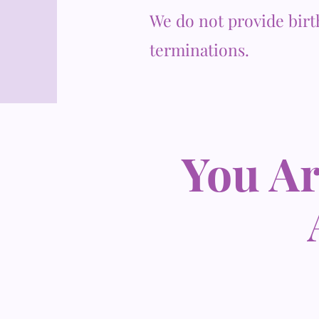
We do not provide birt
terminations.
You Ar