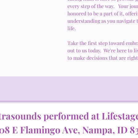
every step of the way. Your jou
honored to be a part of it, offe
understanding as you navigate t
life.
Take the first step toward embr
out to us today. We're here to 
to make decisions that are right
trasounds performed at Lifestag
08 E Flamingo Ave, Nampa, ID 8