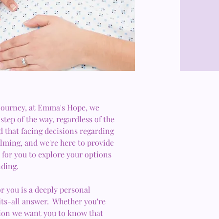
 journey, at Emma's Hope, we
step of the way, regardless of the
 that facing decisions regarding
ming, and we're here to provide
for you to explore your options
ding.
or you is a deeply personal
fits-all answer. Whether you're
ion we want you to know that