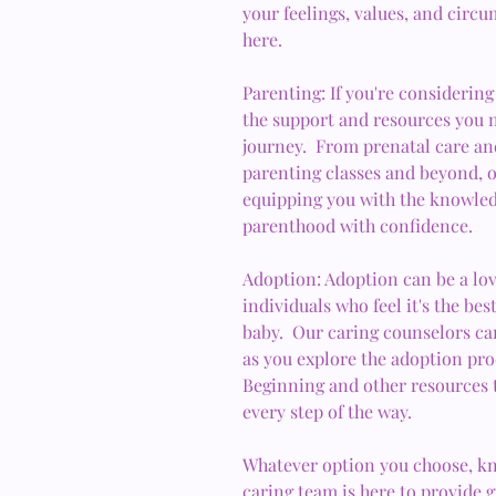
your feelings, values, and circ
here.
Parenting: If you're considering
the support and resources you n
journey. From prenatal care and
parenting classes and beyond, o
equipping you with the knowled
parenthood with confidence.
Adoption: Adoption can be a lov
individuals who feel it's the be
baby. Our caring counselors ca
as you explore the adoption pr
Beginning and other resources 
every step of the way.
Whatever option you choose, kn
caring team is here to provide 