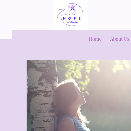
Home
About Us