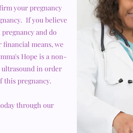
nfirm your pregnancy
egnancy. If you believe
 pregnancy and do
r financial means, we
Emma's Hope is a non-
B ultrasound in order
of this pregnancy.
oday through our