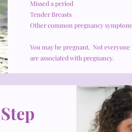
Missed a period
Tender Breasts
Other common pregnancy symptom
You may be pregnant. Not everyone 
are associated with pregnancy.
 Step